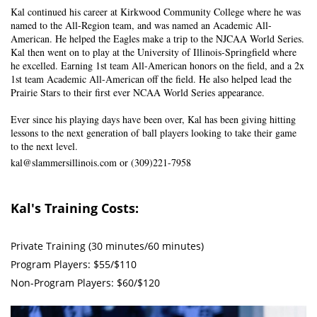
Kal continued his career at Kirkwood Community College where he was
named to the All-Region team, and was named an Academic All-
American. He helped the Eagles make a trip to the NJCAA World Series.
Kal then went on to play at the University of Illinois-Springfield where
he excelled. Earning 1st team All-American honors on the field, and a 2x
1st team Academic All-American off the field. He also helped lead the
Prairie Stars to their first ever NCAA World Series appearance.
Ever since his playing days have been over, Kal has been giving hitting
lessons to the next generation of ball players looking to take their game
to the next level.
kal@slammersillinois.com
or (309)221-7958
Kal's Training Costs:
Private Training (30 minutes/60 minutes)
Program Players: $55/$110
Non-Program Players: $60/$120