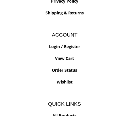
Privacy Policy
Shipping
&
Returns
ACCOUNT
Login
/
Register
View Cart
Order Status
Wishlist
QUICK LINKS
All Products
Category Index