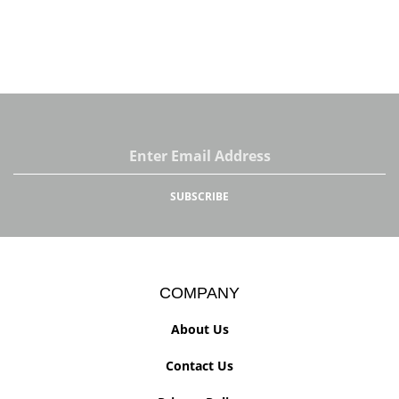
Email
Address
SUBSCRIBE
COMPANY
About Us
Contact Us