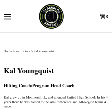
Skip
to
Shoppi
content
0
T
Cart
H
Home
>
Instructors
>
Kal Youngquist
Kal Youngquist
Hitting Coach/Program Head Coach
Kal grew up in Monmouth IL, and attended United High School. In his 4
years there he was named to the All-Conference and All-Region teams 4
times.