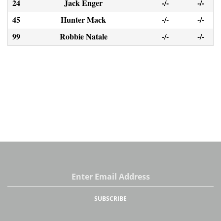
24
Jack Enger
-/-
-/-
45
Hunter Mack
-/-
-/-
99
Robbie Natale
-/-
-/-
Email
Address
SUBSCRIBE