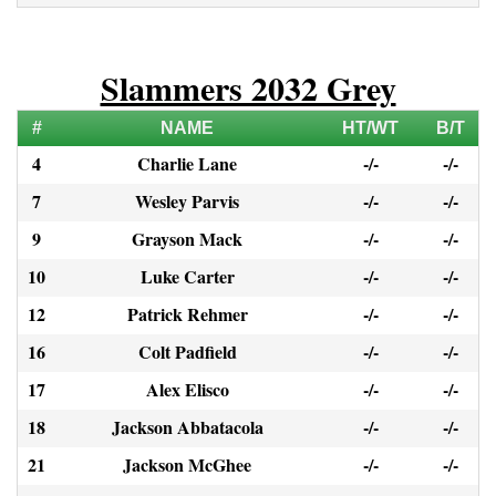
Slammers 2032 Grey
#
NAME
HT/WT
B/T
4
Charlie Lane
-/-
-/-
7
Wesley Parvis
-/-
-/-
9
Grayson Mack
-/-
-/-
10
Luke Carter
-/-
-/-
12
Patrick Rehmer
-/-
-/-
16
Colt Padfield
-/-
-/-
17
Alex Elisco
-/-
-/-
18
Jackson Abbatacola
-/-
-/-
21
Jackson McGhee
-/-
-/-