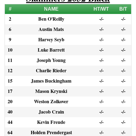
#
NAME
HT/WT
B/T
2
Ben O'Reilly
-/-
-/-
6
Austin Mats
-/-
-/-
9
Harvey Seyb
-/-
-/-
10
Luke Barrett
-/-
-/-
11
Joseph Young
-/-
-/-
12
Charlie Rieder
-/-
-/-
15
James Buckingham
-/-
-/-
17
Mason Krynski
-/-
-/-
20
Weston Zolkover
-/-
-/-
40
Jacob Crain
-/-
-/-
44
Kevin Freude
-/-
-/-
64
Holden Prendergast
-/-
-/-