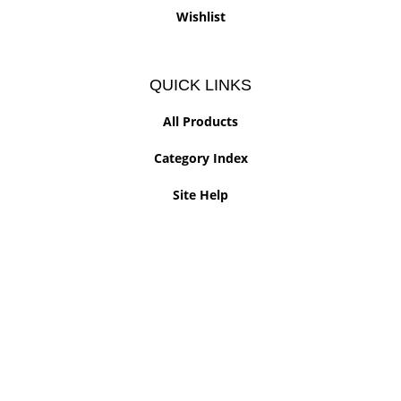
Wishlist
QUICK LINKS
All Products
Category Index
Site Help
© Copyright
2026
www.slammersillinois.com.
All Rights Reserved. Built with Volusion.