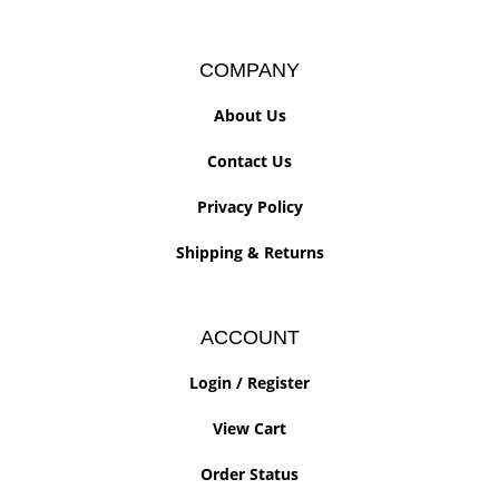
COMPANY
About Us
Contact Us
Privacy Policy
Shipping
&
Returns
ACCOUNT
Login
/
Register
View Cart
Order Status