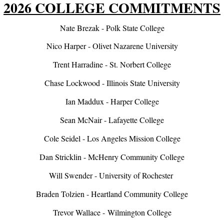
2026 COLLEGE COMMITMENTS
Nate Brezak - Polk State College
Nico Harper - Olivet Nazarene University
Trent Harradine - St. Norbert College
Chase Lockwood - Illinois State University
Ian Maddux - Harper College
Sean McNair - Lafayette College
Cole Seidel - Los Angeles Mission College
Dan Stricklin - McHenry Community College
Will Swender - University of Rochester
Braden Tolzien - Heartland Community College
Trevor Wallace - Wilmington College