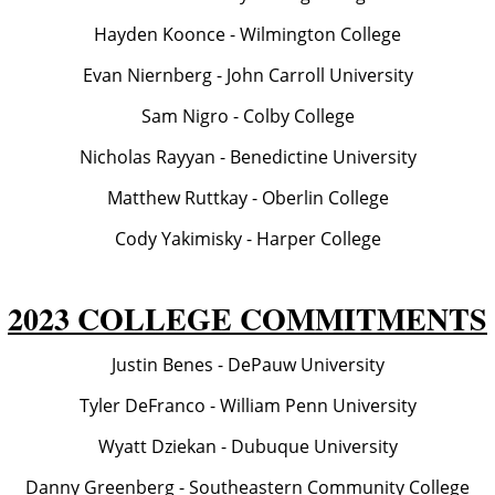
Hayden Koonce - Wilmington College
Evan Niernberg - John Carroll University
Sam Nigro - Colby College
Nicholas Rayyan - Benedictine University
Matthew Ruttkay - Oberlin College
Cody Yakimisky - Harper College
2023 COLLEGE COMMITMENTS
Justin Benes - DePauw University
Tyler DeFranco - William Penn University
Wyatt Dziekan - Dubuque University
Danny Greenberg - Southeastern Community College