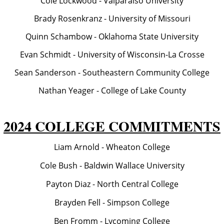
Cole Lockwood - Valparaiso University
Brady Rosenkranz - University of Missouri
Quinn Schambow - Oklahoma State University
Evan Schmidt - University of Wisconsin-La Crosse
Sean Sanderson - Southeastern Community College
Nathan Yeager - College of Lake County
2024 COLLEGE COMMITMENTS
Liam Arnold - Wheaton College
Cole Bush - Baldwin Wallace University
Payton Diaz - North Central College
Brayden Fell - Simpson College
Ben Fromm - Lycoming College