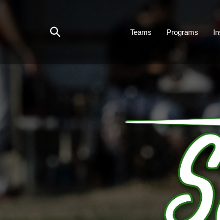
Skip
to
content
Teams
Programs
In
Toggle
search