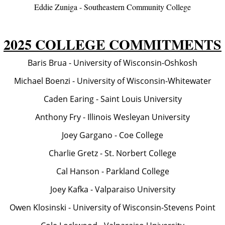
Eddie Zuniga - Southeastern Community College
2025 COLLEGE COMMITMENTS
Baris Brua - University of Wisconsin-Oshkosh
Michael Boenzi - University of Wisconsin-Whitewater
Caden Earing - Saint Louis University
Anthony Fry - Illinois Wesleyan University
Joey Gargano - Coe College
Charlie Gretz - St. Norbert College
Cal Hanson - Parkland College
Joey Kafka - Valparaiso University
Owen Klosinski - University of Wisconsin-Stevens Point