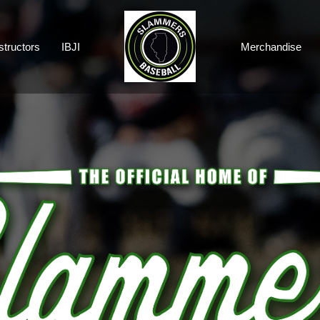
structors
IBJI
Merchandise