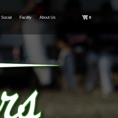
Shopping
0
Social
Facility
About Us
Cart