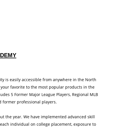
ADEMY
ty is easily accessible from anywhere in the North
 your favorite to the most popular products in the
ludes 5 Former Major League Players, Regional MLB
d former professional players.
out the year. We have implemented advanced skill
each individual on college placement, exposure to