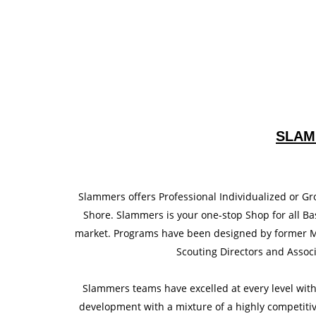
SLAM
Slammers offers Professional Individualized or Gr
Shore. Slammers is your one-stop Shop for all Bas
market. Programs have been designed by former Ma
Scouting Directors and Associ
Slammers teams have excelled at every level wit
development with a mixture of a highly competiti