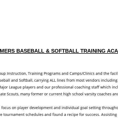
MERS BASEBALL & SOFTBALL TRAINING AC
oup Instruction, Training Programs and Camps/Clinics and the facili
eball and Softball, carrying ALL lines from most vendors including
jor League players and our professional coaching staff which inc
ate Scouts, many former or current high school varsity coaches an
h focus on player development and individual goal setting through
ve tournament schedules and found a recipe for success. Assisting 