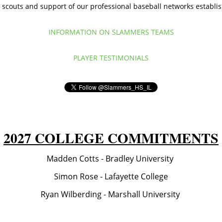
scouts and support of our professional baseball networks establi
INFORMATION ON SLAMMERS TEAMS
PLAYER TESTIMONIALS
2027 COLLEGE COMMITMENTS
Madden Cotts - Bradley University
Simon Rose - Lafayette College
Ryan Wilberding - Marshall University