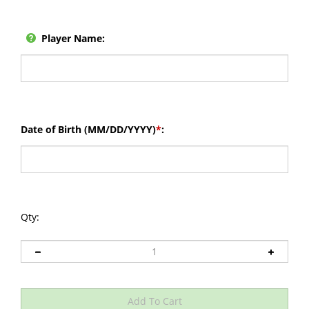
Player Name:
Date of Birth (MM/DD/YYYY)
*
:
Qty: