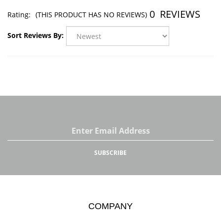
0
REVIEWS
Rating:
(THIS PRODUCT HAS NO REVIEWS)
Sort Reviews By:
Email
Address
SUBSCRIBE
COMPANY
About Us