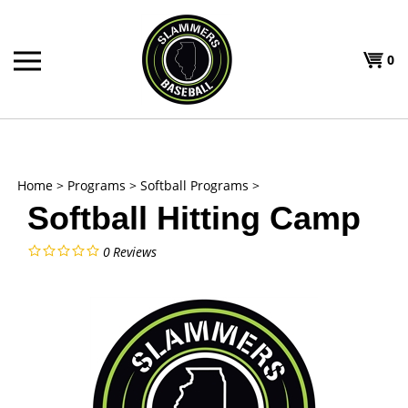
Skip
to
Shoppi
content
0
T
Cart
H
Home
>
Programs
>
Softball Programs
>
Softball Hitting Camp
0
Reviews